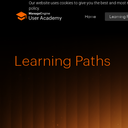
Our website uses cookies to give you the best and most r
policy.
Home
Learning 
Learning Paths