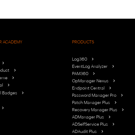
R ACADEMY
PRODUCTS
Log360
EventLog Analyzer
oduct
PAM360
heme
OpManager Nexus
al
Endpoint Central
al Badges
Password Manager Pro
Patch Manager Plus
Recovery Manager Plus
ADManager Plus
ADSelfService Plus
ADAudit Plus