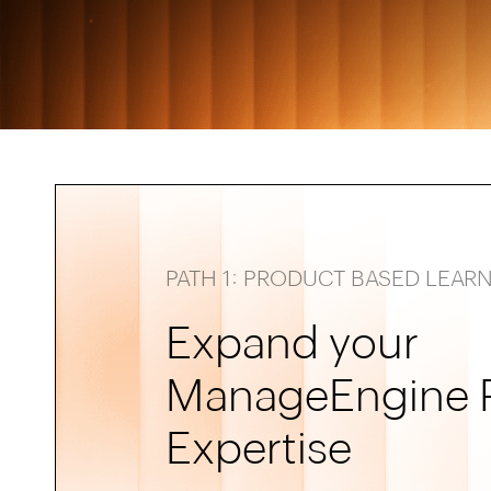
PATH 1: PRODUCT BASED LEAR
Expand your
ManageEngine 
Expertise