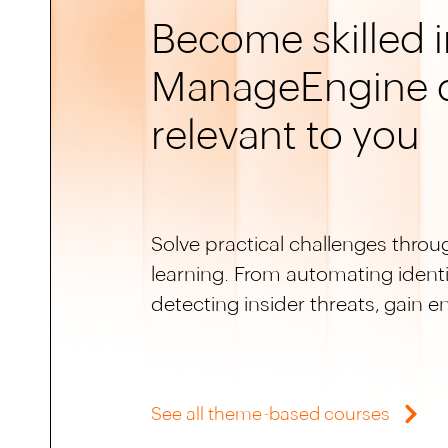
Become skilled i
ManageEngine 
relevant to you
Solve practical challenges throu
learning. From automating identit
detecting insider threats, gain 
See all theme-based courses