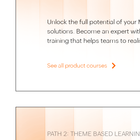
Unlock the full potential of yo
solutions. Become an expert wit
training that helps teams to rea
See all product courses
PATH 2: THEME BASED LEARNI