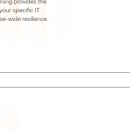
ning provides the
our specific IT
se-wide resilience.