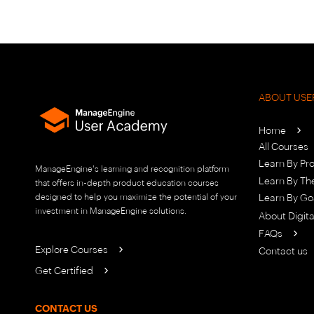
ABOUT USE
Home
All Courses
Learn By Pr
ManageEngine's learning and recognition platform
Learn By T
that offers in-depth product education courses
designed to help you maximize the potential of your
Learn By Go
investment in ManageEngine solutions.
About Digit
FAQs
Explore Courses
Contact us
Get Certified
CONTACT US