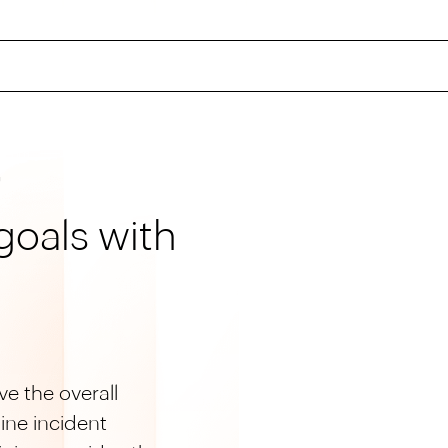
G
goals with
e the overall
ine incident