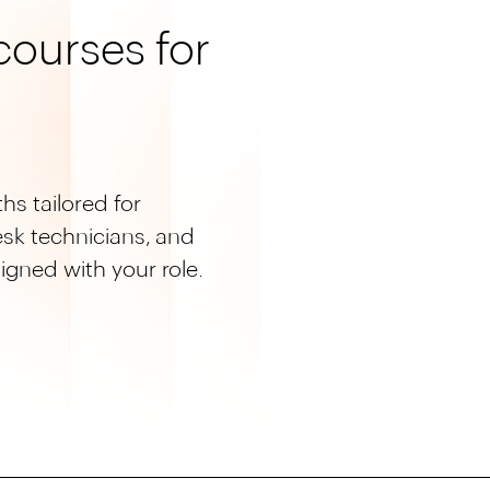
ourses for
hs tailored for
esk technicians, and
ligned with your role.