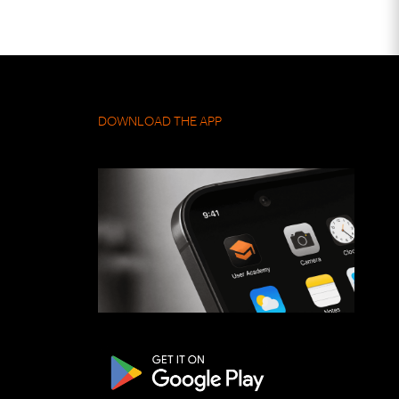
DOWNLOAD THE APP