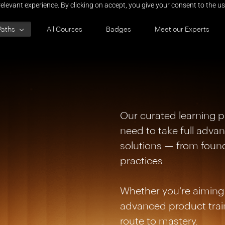
elevant experience. By clicking on accept, you give your consent to the us
Paths
All Courses
Badges
Meet our Experts
Our curated learning p
need to take full adv
solutions — from foun
practices.
Whether you're aiming 
advanced product train
route to mastery.