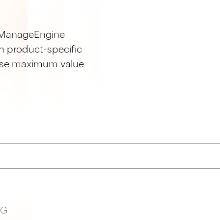
ur ManageEngine
h product-specific
lise maximum value.
NG