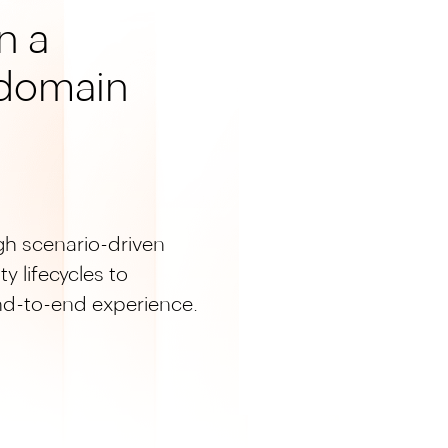
n a
domain
gh scenario-driven
y lifecycles to
end-to-end experience.