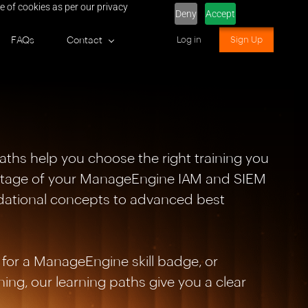
e of cookies as per our privacy
Deny
Accept
FAQs
Contact
Log in
Sign Up
aths help you choose the right training you
antage of your ManageEngine IAM and SIEM
dational concepts to advanced best
for a ManageEngine skill badge, or
ing, our learning paths give you a clear