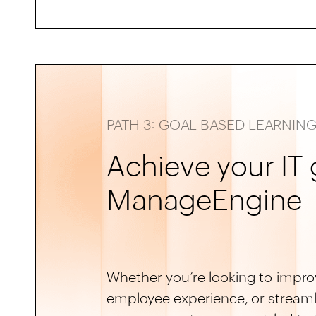
PATH 3: GOAL BASED LEARNIN
Achieve your IT 
ManageEngine
Whether you’re looking to improv
employee experience, or streaml