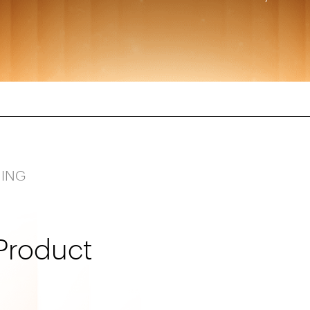
NING
Product