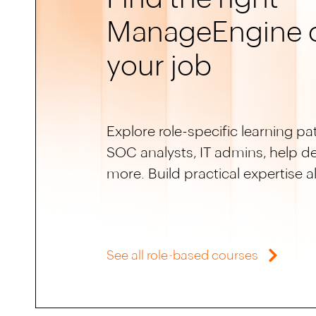
ManageEngine c
your job
Explore role-specific learning pat
SOC analysts, IT admins, help d
more. Build practical expertise a
See all role-based courses