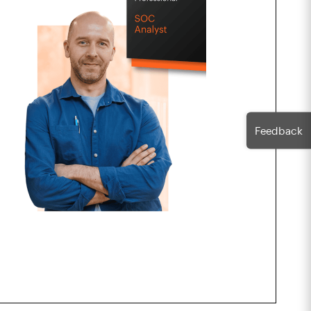
Feedback