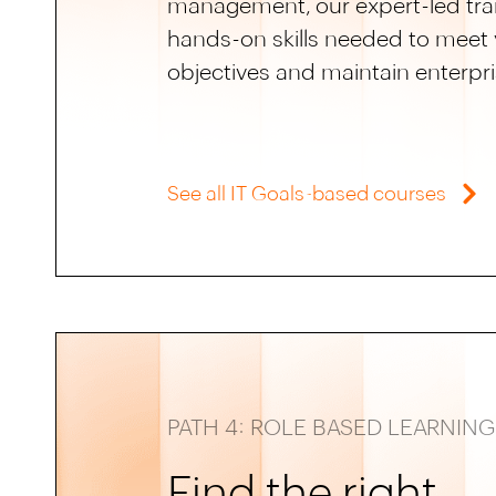
management, our expert-led trai
hands-on skills needed to meet y
objectives and maintain enterpri
See all IT Goals-based courses
PATH 4: ROLE BASED LEARNING
Find the right